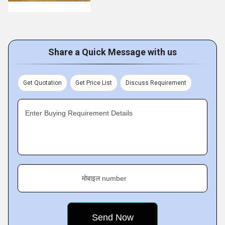
Share a Quick Message with us
Get Quotation
Get Price List
Discuss Requirement
Enter Buying Requirement Details
मोबाइल number