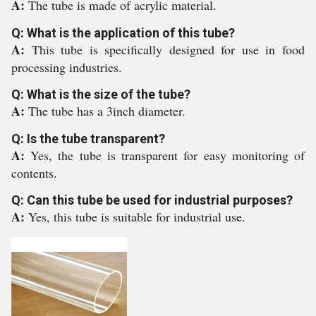
A:
The tube is made of acrylic material.
Q: What is the application of this tube?
A:
This tube is specifically designed for use in food
processing industries.
Q: What is the size of the tube?
A:
The tube has a 3inch diameter.
Q: Is the tube transparent?
A:
Yes, the tube is transparent for easy monitoring of
contents.
Q: Can this tube be used for industrial purposes?
A:
Yes, this tube is suitable for industrial use.