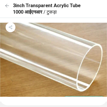
3inch Transparent Acrylic Tube
1000 आईएनआर
/ टुकड़ा