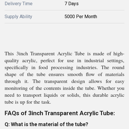
Delivery Time
7 Days
Supply Ability
5000 Per Month
This 3inch Transparent Acrylic Tube is made of high-
quality acrylic, perfect for use in industrial settings,
specifically in food processing industries. The round
shape of the tube ensures smooth flow of materials
through it. The transparent design allows for easy
monitoring of the contents inside the tube. Whether you
need to transport liquids or solids, this durable acrylic
tube is up for the task.
FAQs of 3inch Transparent Acrylic Tube:
Q: What is the material of the tube?