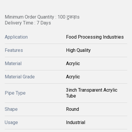
Minimum Order Quantity : 100 टुकड़ाs
Delivery Time : 7 Days
Application
Food Processing Industries
Features
High Quality
Material
Acrylic
Material Grade
Acrylic
3inch Transparent Acrylic
Pipe Type
Tube
Shape
Round
Usage
Industrial