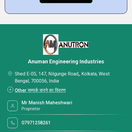
Anuman Engineering Industries
Shed E-05, 147, Nilgunge Road,, Kolkata, West
Bengal, 700056, India
Other सम्पर्क करने का विवरण
Mr Manish Maheshwari
Proprietor
07971258261