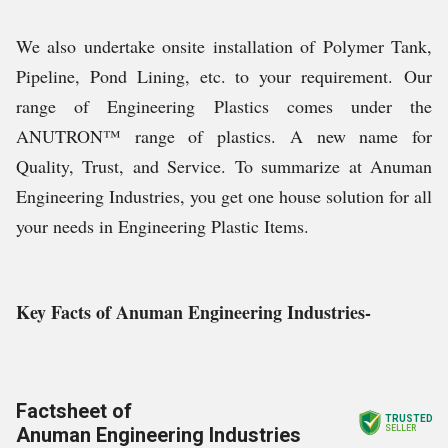
We also undertake onsite installation of Polymer Tank,
Pipeline, Pond Lining, etc. to your requirement.
Our
range of Engineering Plastics comes under the
ANUTRON™ range of plastics. A new name for
Quality, Trust, and Service.
To summarize at Anuman
Engineering Industries, you get one house solution for all
your needs in Engineering Plastic Items.
Key Facts of Anuman Engineering Industries-
Factsheet of
TRUSTED
Anuman Engineering Industries
SELLER