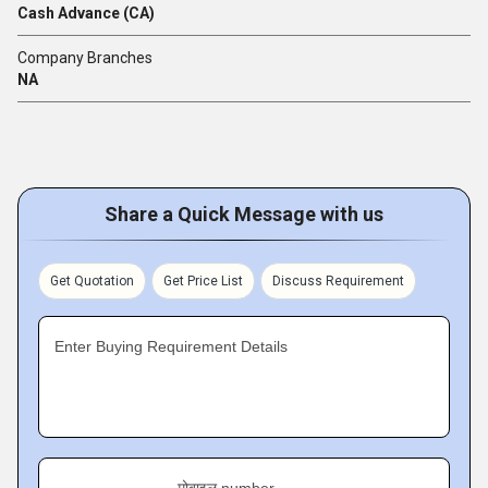
Cash Advance (CA)
Company Branches
NA
Share a Quick Message with us
Get Quotation
Get Price List
Discuss Requirement
Enter Buying Requirement Details