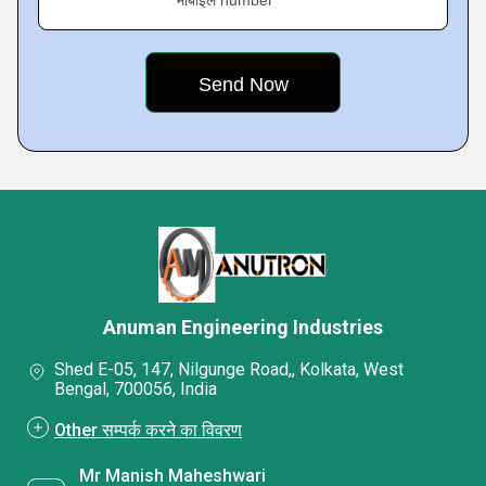
मोबाइल number
Anuman Engineering Industries
Shed E-05, 147, Nilgunge Road,, Kolkata, West
Bengal, 700056, India
Other सम्पर्क करने का विवरण
Mr Manish Maheshwari