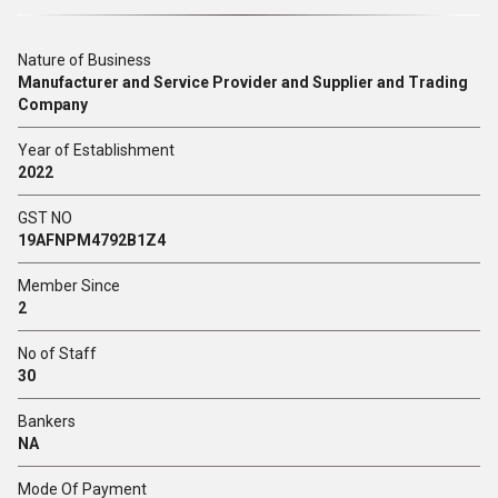
Nature of Business
Manufacturer and Service Provider and Supplier and Trading
Company
Year of Establishment
2022
GST NO
19AFNPM4792B1Z4
Member Since
2
No of Staff
30
Bankers
NA
Mode Of Payment