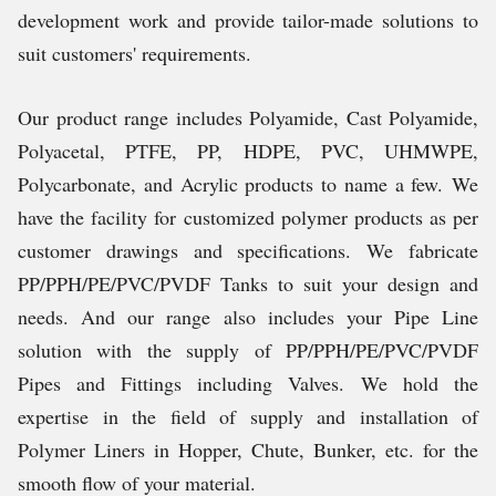
development work and provide tailor-made solutions to
suit customers' requirements.
Our product range includes Polyamide, Cast Polyamide,
Polyacetal, PTFE, PP, HDPE, PVC, UHMWPE,
Polycarbonate, and Acrylic products to name a few.
We
have the facility for customized polymer products as per
customer drawings and specifications. We fabricate
PP/PPH/PE/PVC/PVDF Tanks to suit your design and
needs. And our range also includes your Pipe Line
solution with the supply of PP/PPH/PE/PVC/PVDF
Pipes and Fittings including Valves.
We hold the
expertise in the field of supply and installation of
Polymer Liners in Hopper, Chute, Bunker, etc. for the
smooth flow of your material.