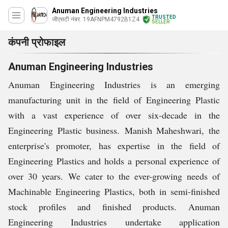
Anuman Engineering Industries
TRUSTED
जीएसटी नंबर. 19AFNPM4792B1Z4
SELLER
कंपनी प्रोफाइल
Anuman Engineering Industries
Anuman Engineering Industries is an emerging
manufacturing unit in the field of Engineering Plastic
with a vast experience of over six-decade in the
Engineering Plastic business.
Manish Maheshwari, the
enterprise's promoter, has expertise in the field of
Engineering Plastics and holds a personal experience of
over 30 years.
We cater to the ever-growing needs of
Machinable Engineering Plastics, both in semi-finished
stock profiles and finished products.
Anuman
Engineering Industries undertake application