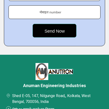
मोबाइल number
Anuman Engineering Industries
Shed E-05, 147, Nilgunge Road,, Kolkata, West
Bengal, 700056, India