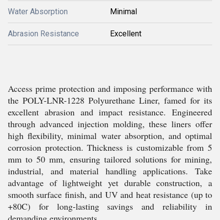
Water Absorption
Minimal
Abrasion Resistance
Excellent
Access prime protection and imposing performance with
the POLY-LNR-1228 Polyurethane Liner, famed for its
excellent abrasion and impact resistance. Engineered
through advanced injection molding, these liners offer
high flexibility, minimal water absorption, and optimal
corrosion protection. Thickness is customizable from 5
mm to 50 mm, ensuring tailored solutions for mining,
industrial, and material handling applications. Take
advantage of lightweight yet durable construction, a
smooth surface finish, and UV and heat resistance (up to
+80C) for long-lasting savings and reliability in
demanding environments.