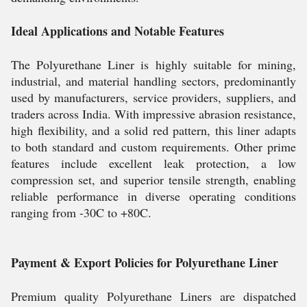
Ideal Applications and Notable Features
The Polyurethane Liner is highly suitable for mining,
industrial, and material handling sectors, predominantly
used by manufacturers, service providers, suppliers, and
traders across India. With impressive abrasion resistance,
high flexibility, and a solid red pattern, this liner adapts
to both standard and custom requirements. Other prime
features include excellent leak protection, a low
compression set, and superior tensile strength, enabling
reliable performance in diverse operating conditions
ranging from -30C to +80C.
Payment & Export Policies for Polyurethane Liner
Premium quality Polyurethane Liners are dispatched