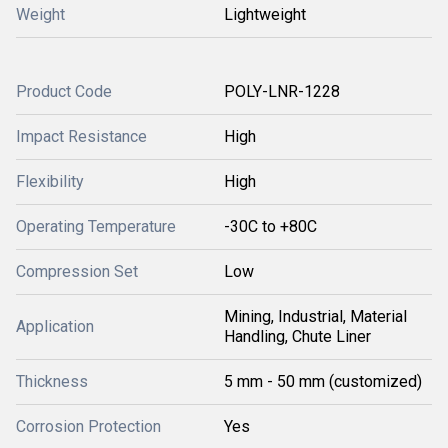
Weight
Lightweight
Product Code
POLY-LNR-1228
Impact Resistance
High
Flexibility
High
Operating Temperature
-30C to +80C
Compression Set
Low
Mining, Industrial, Material
Application
Handling, Chute Liner
Thickness
5 mm - 50 mm (customized)
Corrosion Protection
Yes