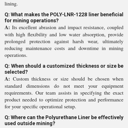
lining.
Q: What makes the POLY-LNR-1228 liner beneficial
for mining operations?
A:
Its excellent abrasion and impact resistance, coupled
with high flexibility and low water absorption, provide
prolonged protection against harsh wear, ultimately
reducing maintenance costs and downtime in mining
operations.
Q: When should a customized thickness or size be
selected?
A:
Custom thickness or size should be chosen when
standard dimensions do not meet your equipment
requirements. Our team assists in specifying the exact
product needed to optimize protection and performance
for your specific operational setup.
Q: Where can the Polyurethane Liner be effectively
used outside mining?