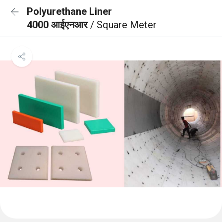
Polyurethane Liner
4000 आईएनआर
/ Square Meter