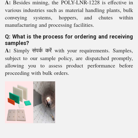
A:
Besides mining, the POLY-LNR-1228 is effective in
various industries such as material handling plants, bulk
conveying systems, hoppers, and chutes within
manufacturing and processing facilities.
Q: What is the process for ordering and receiving
samples?
A:
Simply संपर्क करें with your requirements. Samples,
subject to our sample policy, are dispatched promptly,
allowing you to assess product performance before
proceeding with bulk orders.