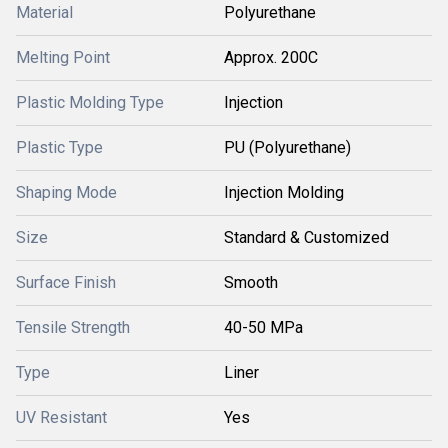
Material
Polyurethane
Melting Point
Approx. 200C
Plastic Molding Type
Injection
Plastic Type
PU (Polyurethane)
Shaping Mode
Injection Molding
Size
Standard & Customized
Surface Finish
Smooth
Tensile Strength
40-50 MPa
Type
Liner
UV Resistant
Yes