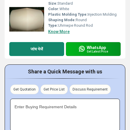
Size:
Standard
Color:
White
Plastic Molding Type:
Injection Molding
Shaping Mode:
Round
Type:
Uhmwpe Round Rod
Know More
WhatsApp
जांच भेजें
Get Latest Price
Share a Quick Message with us
Get Quotation
Get Price List
Discuss Requirement
Enter Buying Requirement Details