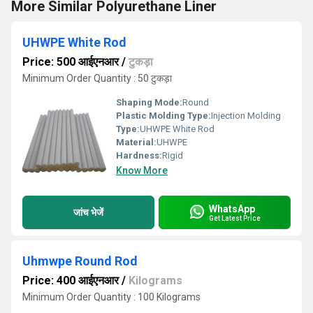
More Similar Polyurethane Liner
UHWPE White Rod
Price: 500 आईएनआर
/
टुकड़ा
Minimum Order Quantity : 50 टुकड़ा
Shaping Mode:
Round
Plastic Molding Type:
Injection Molding
Type:
UHWPE White Rod
Material:
UHWPE
Hardness:
Rigid
Know More
WhatsApp
जांच भेजें
Get Latest Price
Uhmwpe Round Rod
Price: 400 आईएनआर
/
Kilograms
Minimum Order Quantity : 100 Kilograms