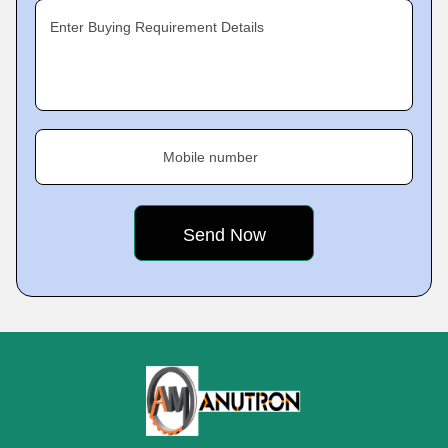
Enter Buying Requirement Details
Mobile number