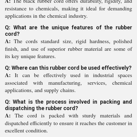
A:
The black rubber cord offers durability, rigidity, and
resistance to chemicals, making it ideal for demanding
applications in the chemical industry.
Q: What are the unique features of the rubber
cord?
A:
The cords standard size, rigid hardness, polished
finish, and use of superior rubber material are some of
its key unique features.
Q: Where can this rubber cord be used effectively?
A:
It can be effectively used in industrial spaces
associated with manufacturing, services, chemical
applications, and supply chains.
Q: What is the process involved in packing and
dispatching the rubber cord?
A:
The cord is packed with sturdy materials and
dispatched efficiently to ensure it reaches the customer in
excellent condition.