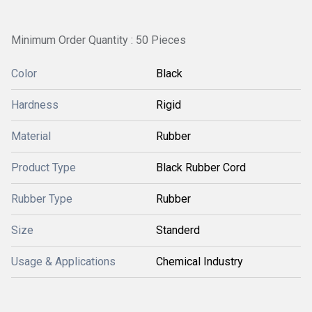
Minimum Order Quantity : 50 Pieces
Color
Black
Hardness
Rigid
Material
Rubber
Product Type
Black Rubber Cord
Rubber Type
Rubber
Size
Standerd
Usage & Applications
Chemical Industry