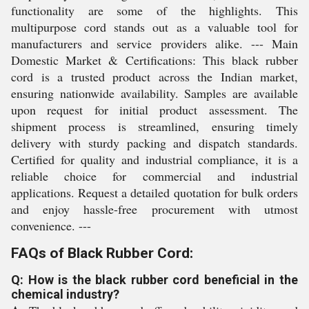
functionality are some of the highlights. This
multipurpose cord stands out as a valuable tool for
manufacturers and service providers alike. --- Main
Domestic Market & Certifications: This black rubber
cord is a trusted product across the Indian market,
ensuring nationwide availability. Samples are available
upon request for initial product assessment. The
shipment process is streamlined, ensuring timely
delivery with sturdy packing and dispatch standards.
Certified for quality and industrial compliance, it is a
reliable choice for commercial and industrial
applications. Request a detailed quotation for bulk orders
and enjoy hassle-free procurement with utmost
convenience. ---
FAQs of Black Rubber Cord:
Q: How is the black rubber cord beneficial in the
chemical industry?