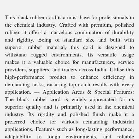
This black rubber cord is a must-have for professionals in
the chemical industry. Crafted with premium, polished
rubber, it offers a marvelous combination of durability
and rigidity. Being of standard size and built with
superior rubber material, this cord is designed to
withstand rugged environments. Its versatile usage
makes it a valuable choice for manufacturers, service
providers, suppliers, and traders across India. Utilise this
high-performance product to enhance efficiency in
demanding tasks, ensuring top-notch results with every
application. --- Application Areas & Special Features:
The black rubber cord is widely appreciated for its
superior quality and is primarily used in the chemical
industry. Its rigidity and polished finish make it a
preferred choice for various demanding industrial
applications. Features such as long-lasting performance,
adaptability to tough environments, and reliable