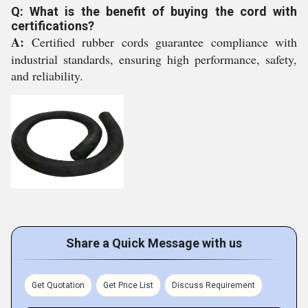
Q: What is the benefit of buying the cord with
certifications?
A:
Certified rubber cords guarantee compliance with
industrial standards, ensuring high performance, safety,
and reliability.
Share a Quick Message with us
Get Quotation
Get Price List
Discuss Requirement