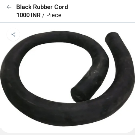
Black Rubber Cord
1000 INR
/ Piece